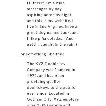
Hi there! I’m a bike
messenger by day,
aspiring actor by night,
and this is my website. I
live in Los Angeles, have a
great dog named Jack, and
I like piña coladas. (And
gettin’ caught in the rain.)
…or something like this:
The XYZ Doohickey
Company was founded in
1971, and has been
providing quality
doohickeys to the public
ever since. Located in
Gotham City, XYZ employs
over 2,000 people and