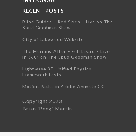
INSTAGRAM
RECENT POSTS
Blind Guides – Red Skies – Live on The
Spud Goodman Show
City of Lakewood Website
The Morning After – Full Lizard – Live
in 360° on The Spud Goodman Show
Lightwave 3D Unified Physics
Framework tests
Motion Paths in Adobe Animate CC
Copyright 2023
Brian 'Beeg' Martin