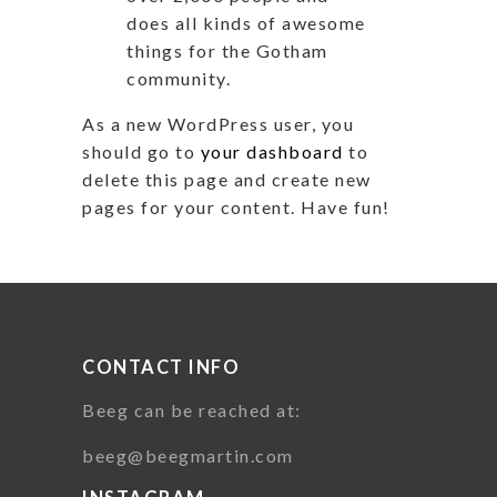
does all kinds of awesome
things for the Gotham
community.
As a new WordPress user, you
should go to
your dashboard
to
delete this page and create new
pages for your content. Have fun!
CONTACT INFO
Beeg can be reached at:
beeg@beegmartin.com