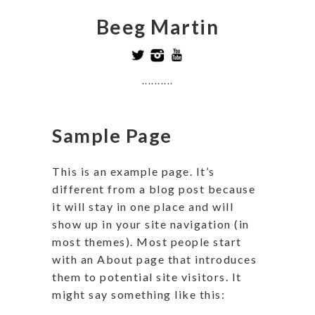
Beeg Martin
..........
Sample Page
This is an example page. It’s
different from a blog post because
it will stay in one place and will
show up in your site navigation (in
most themes). Most people start
with an About page that introduces
them to potential site visitors. It
might say something like this: