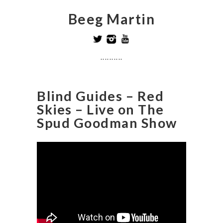
Beeg Martin
..........
Blind Guides – Red
Skies – Live on The
Spud Goodman Show