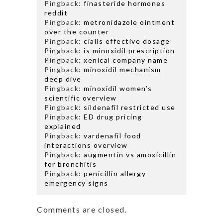
Pingback:
finasteride hormones
reddit
Pingback:
metronidazole ointment
over the counter
Pingback:
cialis effective dosage
Pingback:
is minoxidil prescription
Pingback:
xenical company name
Pingback:
minoxidil mechanism
deep dive
Pingback:
minoxidil women’s
scientific overview
Pingback:
sildenafil restricted use
Pingback:
ED drug pricing
explained
Pingback:
vardenafil food
interactions overview
Pingback:
augmentin vs amoxicillin
for bronchitis
Pingback:
penicillin allergy
emergency signs
Comments are closed.