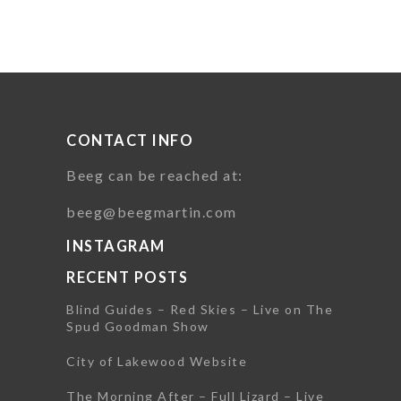
CONTACT INFO
Beeg can be reached at:
beeg@beegmartin.com
INSTAGRAM
RECENT POSTS
Blind Guides – Red Skies – Live on The
Spud Goodman Show
City of Lakewood Website
The Morning After – Full Lizard – Live