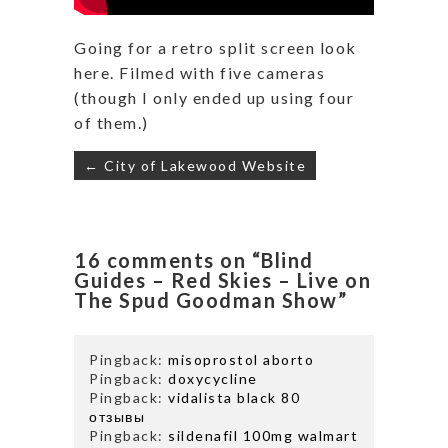
Going for a retro split screen look
here. Filmed with five cameras
(though I only ended up using four
of them.)
Post
← City of Lakewood Website
navigation
16 comments on “Blind
Guides – Red Skies – Live on
The Spud Goodman Show”
Pingback:
misoprostol aborto
Pingback:
doxycycline
Pingback:
vidalista black 80
отзывы
Pingback:
sildenafil 100mg walmart