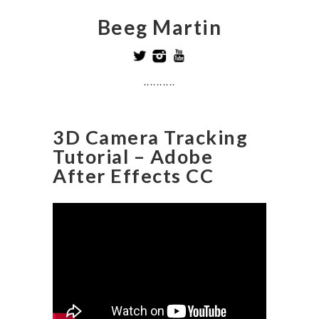
Beeg Martin
..........
3D Camera Tracking
Tutorial – Adobe
After Effects CC