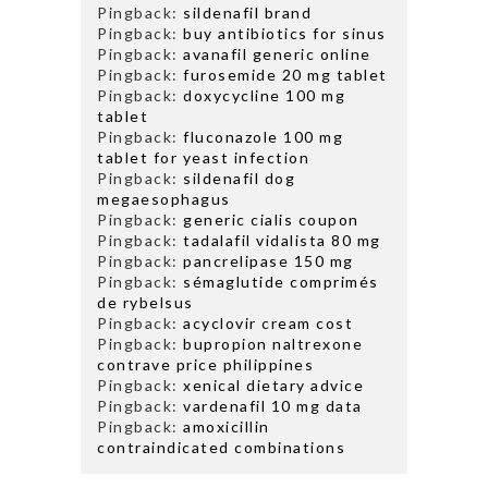
Pingback:
sildenafil brand
Pingback:
buy antibiotics for sinus
Pingback:
avanafil generic online
Pingback:
furosemide 20 mg tablet
Pingback:
doxycycline 100 mg
tablet
Pingback:
fluconazole 100 mg
tablet for yeast infection
Pingback:
sildenafil dog
megaesophagus
Pingback:
generic cialis coupon
Pingback:
tadalafil vidalista 80 mg
Pingback:
pancrelipase 150 mg
Pingback:
sémaglutide comprimés
de rybelsus
Pingback:
acyclovir cream cost
Pingback:
bupropion naltrexone
contrave price philippines
Pingback:
xenical dietary advice
Pingback:
vardenafil 10 mg data
Pingback:
amoxicillin
contraindicated combinations