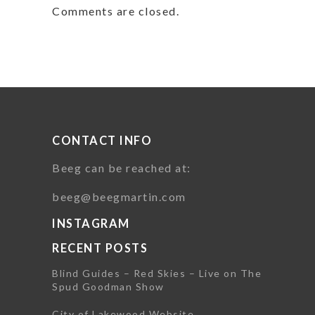
Comments are closed.
CONTACT INFO
Beeg can be reached at:
beeg@beegmartin.com
INSTAGRAM
RECENT POSTS
Blind Guides – Red Skies – Live on The
Spud Goodman Show
City of Lakewood Website