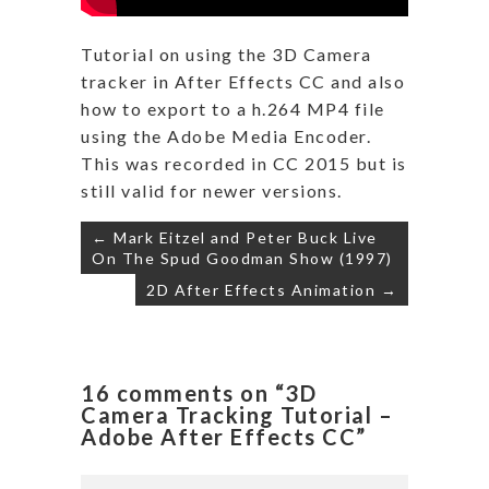
Tutorial on using the 3D Camera
tracker in After Effects CC and also
how to export to a h.264 MP4 file
using the Adobe Media Encoder.
This was recorded in CC 2015 but is
still valid for newer versions.
Post
← Mark Eitzel and Peter Buck Live
navigation
On The Spud Goodman Show (1997)
2D After Effects Animation →
16 comments on “3D
Camera Tracking Tutorial –
Adobe After Effects CC”